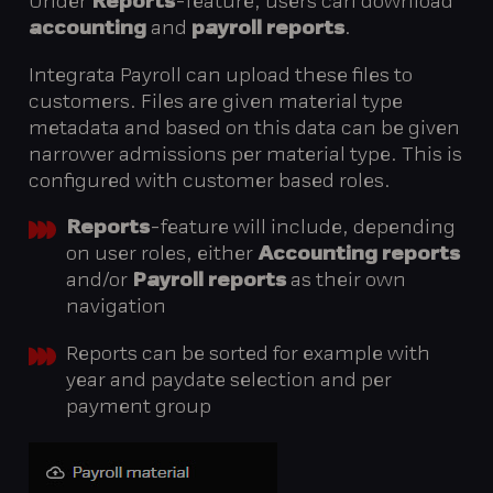
Under
Reports
-feature, users can download
accounting
and
payroll reports
.
Integrata Payroll can upload these files to
customers. Files are given material type
metadata and based on this data can be given
narrower admissions per material type. This is
configured with customer based roles.
Reports
-feature will include, depending
on user roles, either
Accounting reports
and/or
Payroll reports
as their own
navigation
Reports can be sorted for example with
year and paydate selection and per
payment group