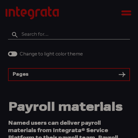
Skip
Integratan
to
Men
tietopankki
content
Search
for
Change to light color theme
Pages
Payroll materials
Named users can deliver payroll
materials from Integrata® Service