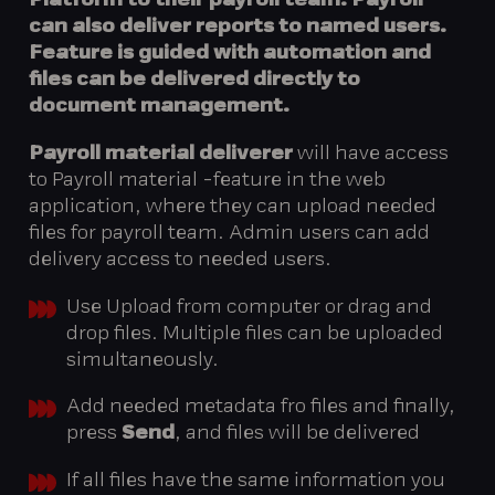
Platform to their payroll team. Payroll
can also deliver reports to named users.
Feature is guided with automation and
files can be delivered directly to
document management.
Payroll material deliverer
will have access
to Payroll material -feature in the web
application, where they can upload needed
files for payroll team. Admin users can add
delivery access to needed users.
Use Upload from computer or drag and
drop files. Multiple files can be uploaded
simultaneously.
Add needed metadata fro files and finally,
press
Send
, and files will be delivered
If all files have the same information you