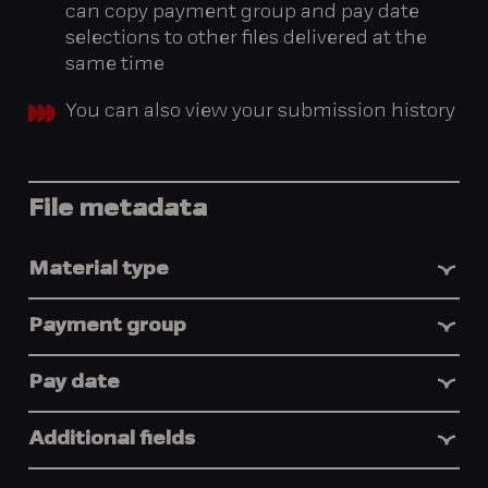
can copy payment group and pay date
selections to other files delivered at the
same time
You can also view your submission history
File metadata
Material type
Payment group
Pay date
Additional fields