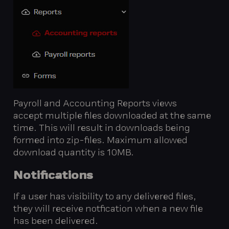
Payroll and Accounting Reports views
accept multiple files downloaded at the same
time. This will result in downloads being
formed into zip-files. Maximum allowed
download quantity is 10MB.
Notifications
If a user has visibility to any delivered files,
they will receive notfication when a new file
has been delivered.