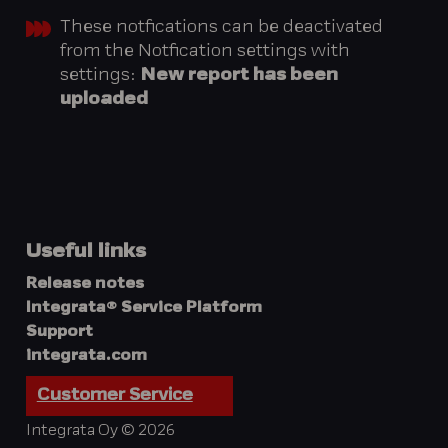
These notfications can be deactivated
from the Notfication settings with
settings:
New report has been
uploaded
Useful links
Release notes
Integrata® Service Platform
Support
integrata.com
Customer Service
Integrata Oy © 2026