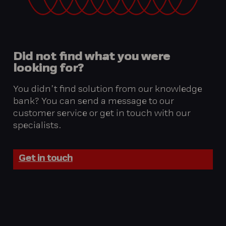
Did
not
find
what
you
were
looking
for?
You didn’t find solution from our knowledge
bank? You can send a message to our
customer service or get in touch with our
specialists.
Get in touch