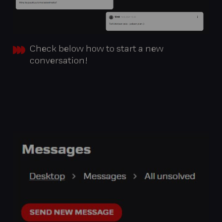
Check below how to start a new
conversation!