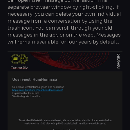
can open the message conversation in a
separate browser window by right‑clicking. If
necessary, you can delete your own individual
message from a conversation by using the
trash icon. You can scroll through your old
messages in the app or on the web. Messages
will remain available for four years by default.