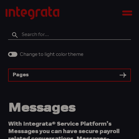
Skip
Integratan
to
Men
tietopankki
content
Search
for
Change to light color theme
Pages
Messages
With Integrata® Service Platform’s
Messages you can have secure payroll