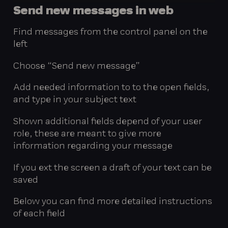
Send
new
messages
in
web
Find messages from the control panel on the
left
Choose “Send new message”
Add needed information to to the open fields,
and type in your subject text
Shown additional fields depend of your user
role, these are meant to give more
information regarding your message
If you ext the screen a draft of your text can be
saved
Below you can find more detailed instructions
of each field