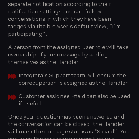
separate notification according to their
notification settings and can follow
conversations in which they have been
tagged via the browser’s default view, “I’m
participating”.
A person from the assigned user role will take
ownership of your message by adding
themselves as the Handler
Integrata’s Support team will ensure the
correct person is assigned as the Handler
Customer assignee -field can also be used
if usefull
Once your question has been answered and
the conversation can be closed, the Handler
will mark the message status as “Solved”. You