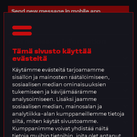
Send new message in mobile app
Add necessary information
Tämä sivusto käyttää
evästeitä
Subject
Käytämme evästeitä tarjoamamme
Category
sisällön ja mainosten räätälöimiseen,
sosiaalisen median ominaisuuksien
Thread visibility
tukemiseen ja kävijämäärämme
analysoimiseen. Lisäksi jaamme
Email recipients
sosiaalisen median, mainosalan ja
analytiikka-alan kumppaneillemme tietoja
siitä, miten käytät sivustoamme.
Related company or person
Kumppanimme voivat yhdistää näitä
tietoja muihin tietoihin, joita olet antanut