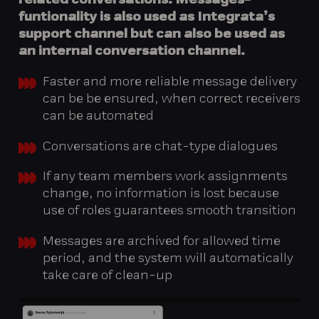
related conversations. Messages-
funtionality is also used as Integrata’s
support channel but can also be used as
an internal conversation channel.
Faster and more reliable message delivery
can be be ensured, when correct receivers
can be automated
Conversations are chat-type dialogues
If any team members work assignments
change, no information is lost because
use of roles guarantees smooth transition
Messages are archived for allowed time
period, and the system will automatically
take care of clean-up