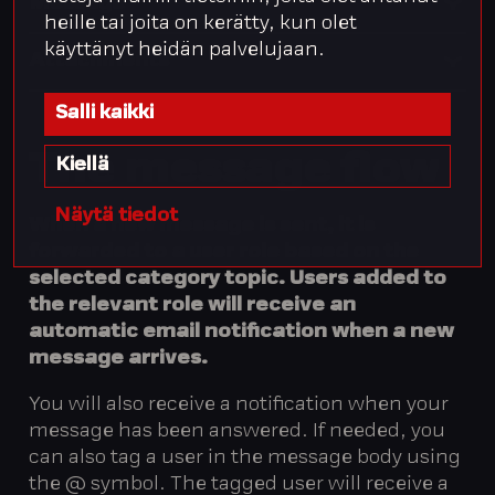
Message
heille tai joita on kerätty, kun olet
käyttänyt heidän palvelujaan.
Attachments
Salli kaikki
The
message
flow
Kiellä
Näytä tiedot
When a new message is sent, it is
forwarded to a user role based on the
selected category topic. Users added to
the relevant role will receive an
automatic email notification when a new
message arrives.
You will also receive a notification when your
message has been answered. If needed, you
can also tag a user in the message body using
the @ symbol. The tagged user will receive a