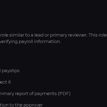
ole similar to a lead or primary reviewer. This rol
verifying payroll information.
 payslips
ect it
mmary report of payments (PDF)
tion to the approver