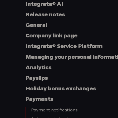
Integrata® AI
Release notes
General
Company link page
Integrata® Service Platform
Managing your personal informat
Analytics
Payslips
Holiday bonus exchanges
Payments
Payment notifications