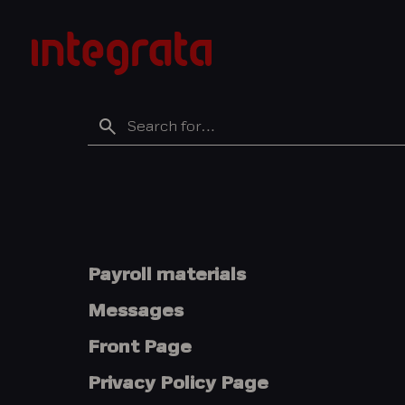
Skip
to
Integratan
content
tietopankki
Search
for
Payroll materials
Messages
Front Page
Privacy Policy Page