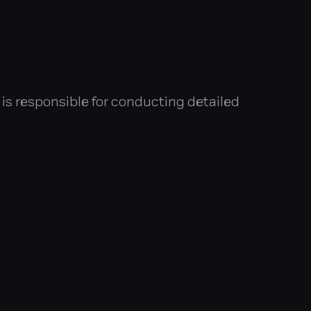
e is responsible for conducting detailed