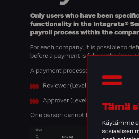
Only users who have been specifi
functionality in the Integrata® Se
payroll process within the compan
For each company, it is possible to de
before a payment is fully authorized.
A payment processor can have the role
Reviewer (Level 1)
Approver (Level 2)
Tämä s
One person cannot be on both levels. O
Käytämme ev
sosiaalisen