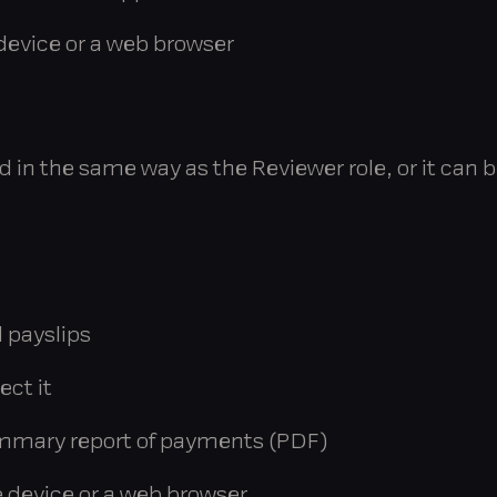
evice or a web browser
in the same way as the Reviewer role, or it can b
 payslips
ect it
mmary report of payments (PDF)
 device or a web browser