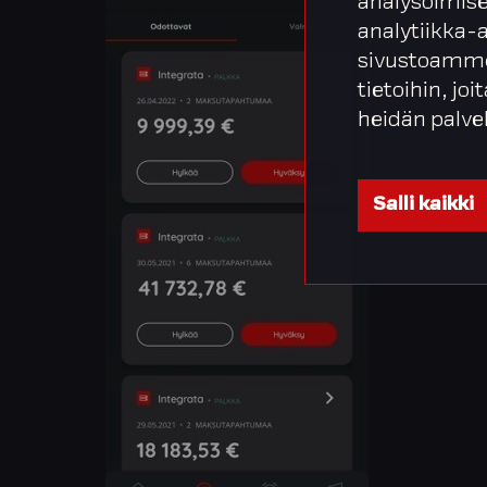
analysoimise
analytiikka-
sivustoamme
tietoihin, joi
heidän palve
Salli kaikki