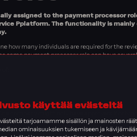
cally assigned to the payment processor ro
rvice Pplatform. The functionality is mainly
y.
fine how many individuals are required for the re
 The same payment processor role can have several
 of:
ivusto käyttää evästeitä
ne company might only have approvers if only one
ästeitä tarjoamamme sisällön ja mainosten räät
 median ominaisuuksien tukemiseen ja kävijäm