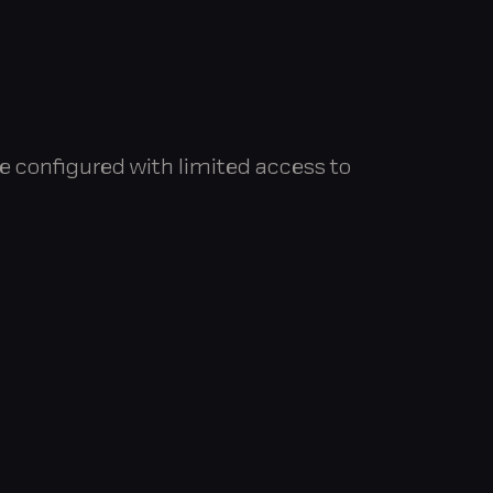
e configured with limited access to