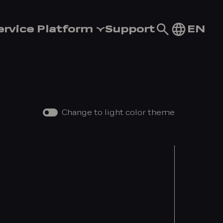
Go
EN
ervice Platform
Support
to
search
page
Change to light color theme