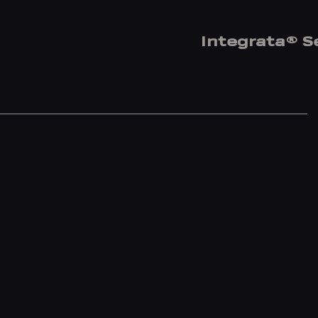
Integrata® S