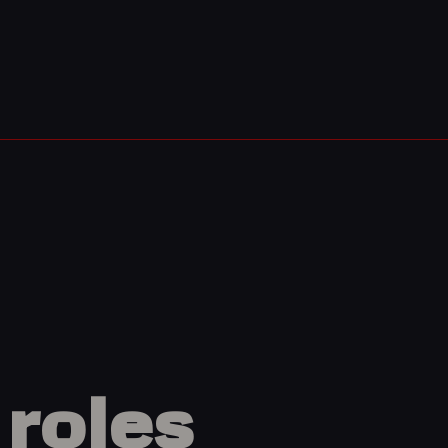
roles