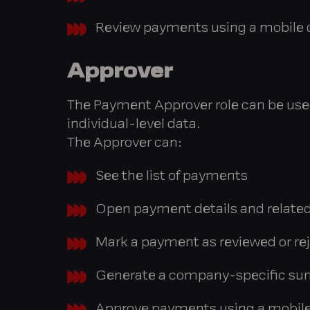
Review payments using a mobile d
Approver
The Payment Approver role can be used 
individual-level data.
The Approver can:
See the list of payments
Open payment details and related
Mark a payment as reviewed or rej
Generate a company-specific su
Approve payments using a mobile