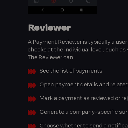
Reviewer
A Payment Reviewer is typically a user r
checks at the individual level, such as 
The Reviewer can:
See the list of payments
Open payment details and related
Mark a payment as reviewed or rej
Generate a company-specific su
Choose whether to send a notifica