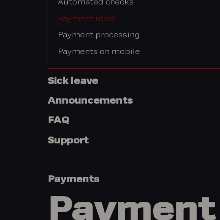
Automated checks
Payment roles
Payment processing
Payments on mobile
Sick leave
Announcements
FAQ
Support
Payments
Payment 