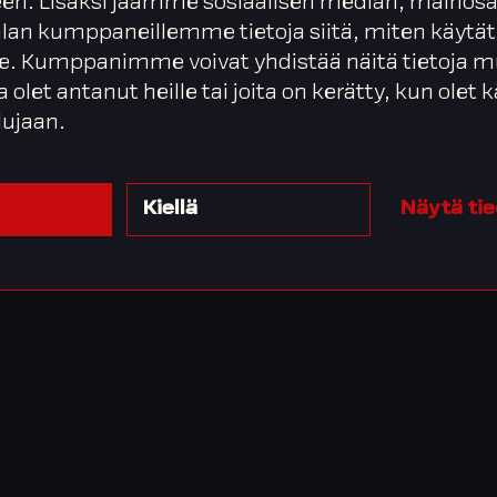
en. Lisäksi jaamme sosiaalisen median, mainosa
alan kumppaneillemme tietoja siitä, miten käytät
. Kumppanimme voivat yhdistää näitä tietoja m
ta olet antanut heille tai joita on kerätty, kun olet
lujaan.
Kiellä
Näytä ti