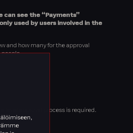
le can see the “Payments”
 only used by users involved in the
view and how many for the approval
 people.
 level approval process is required.
älöimiseen,
äärämme