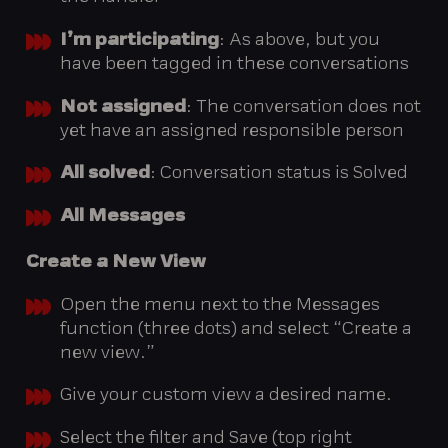
I’m participating
: As above, but you
have been tagged in these conversations
Not assigned
: The conversation does not
yet have an assigned responsible person
All solved
: Conversation status is Solved
All Messages
Create
a
New
View
Open the menu next to the Messages
function (three dots) and select “Create a
new view.”
Give your custom view a desired name.
Select the filter and Save (top right