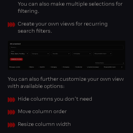
You can also make multiple selections for
filtering.
Create your own views for recurring
search filters.
You can also further customize your own view
with available options:
Hide columns you don’t need
Move column order
Resize column width