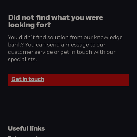
Did
not
find
what
you
were
looking
for?
You didn’t find solution from our knowledge
bank? You can send a message to our
customer service or get in touch with our
specialists.
Get in touch
Useful links