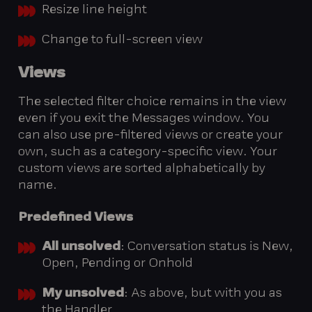
Resize line height
Change to full-screen view
Views
The selected filter choice remains in the view
even if you exit the Messages window. You
can also use pre-filtered views or create your
own, such as a category-specific view. Your
custom views are sorted alphabetically by
name.
Predefined
Views
All unsolved
: Conversation status is New,
Open, Pending or Onhold
My unsolved
: As above, but with you as
the Handler