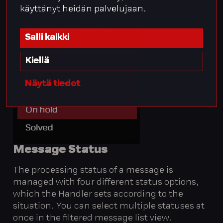
käyttänyt heidän palvelujaan.
Salli kaikki
Kiellä
Näytä tiedot
Message
Status
The processing status of a message is
managed with four different status options,
which the Handler sets according to the
situation. You can select multiple statuses at
once in the filtered message list view.