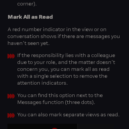
corner).
Mark
All
as
Read
A red number indicator in the view or on
conversation shows if there are messages you
haven’t seen yet.
If the responsibility lies with a colleague
due to your role, and the matter doesn’t
concern you, you can mark all as read
with a single selection to remove the
attention indicators.
You can find this option next to the
Messages function (three dots).
You can also mark separate views as read.