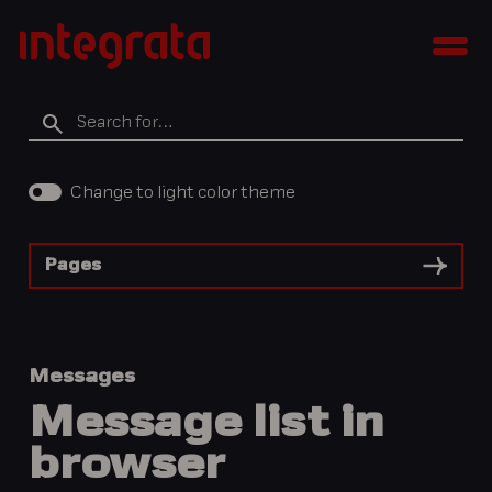
Skip
Integratan
to
Men
tietopankki
content
Search
for
Change to light color theme
Pages
Messages
Message list in
browser