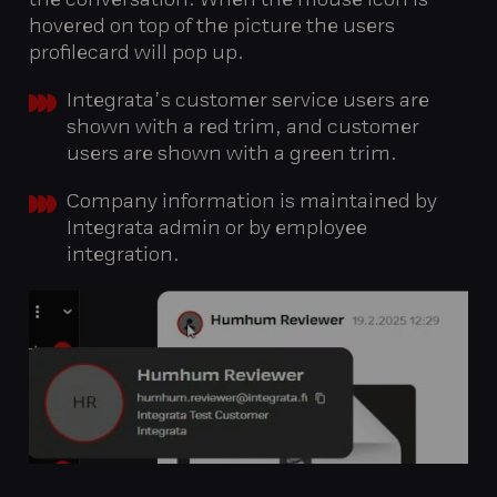
the conversation. When the mouse icon is
hovered on top of the picture the users
profilecard will pop up.
Integrata’s customer service users are
shown with a red trim, and customer
users are shown with a green trim.
Company information is maintained by
Integrata admin or by employee
integration.