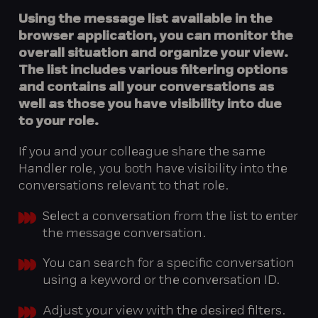
Using the message list available in the
browser application, you can monitor the
overall situation and organize your view.
The list includes various filtering options
and contains all your conversations as
well as those you have visibility into due
to your role.
If you and your colleague share the same
Handler role, you both have visibility into the
conversations relevant to that role.
Select a conversation from the list to enter
the message conversation.
You can search for a specific conversation
using a keyword or the conversation ID.
Adjust your view with the desired filters.