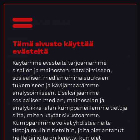
Filtering Options
Search
Tämä sivusto käyttää
evästeitä
Status
Käytämme evästeitä tarjoamamme
sisällön ja mainosten räätälöimiseen,
Category
sosiaalisen median ominaisuuksien
tukemiseen ja kävijämäärämme
Handler
analysoimiseen. Lisäksi jaamme
sosiaalisen median, mainosalan ja
Company
analytiikka-alan kumppaneillemme tietoja
siitä, miten käytät sivustoamme.
Priority
Kumppanimme voivat yhdistää näitä
tietoja muihin tietoihin, joita olet antanut
heille tai joita on kerätty, kun olet