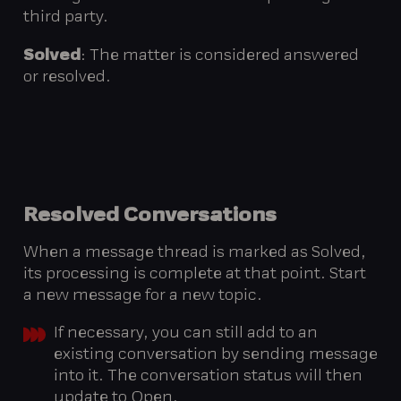
third party.
Solved
: The matter is considered answered
or resolved.
Resolved
Conversations
When a message thread is marked as Solved,
its processing is complete at that point. Start
a new message for a new topic.
If necessary, you can still add to an
existing conversation by sending message
into it. The conversation status will then
update to Open.