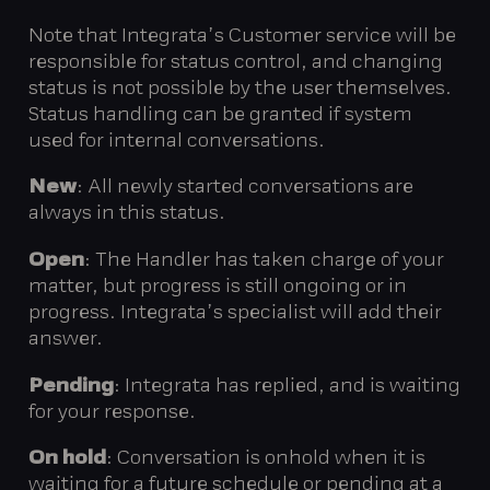
Note that Integrata’s Customer service will be
responsible for status control, and changing
status is not possible by the user themselves.
Status handling can be granted if system
used for internal conversations.
New
: All newly started conversations are
always in this status.
Open
: The Handler has taken charge of your
matter, but progress is still ongoing or in
progress. Integrata’s specialist will add their
answer.
Pending
: Integrata has replied, and is waiting
for your response.
On hold
: Conversation is onhold when it is
waiting for a future schedule or pending at a