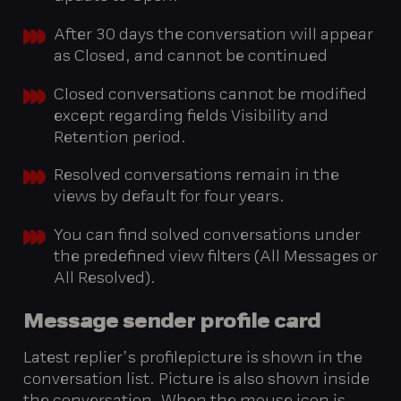
After 30 days the conversation will appear
as Closed, and cannot be continued
Closed conversations cannot be modified
except regarding fields Visibility and
Retention period.
Resolved conversations remain in the
views by default for four years.
You can find solved conversations under
the predefined view filters (All Messages or
All Resolved).
Message
sender
profile
card
Latest replier’s profilepicture is shown in the
conversation list. Picture is also shown inside